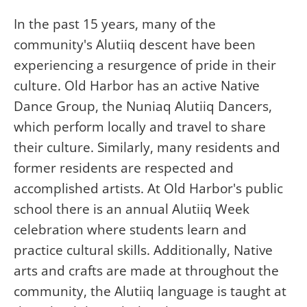
In the past 15 years, many of the
community's Alutiiq descent have been
experiencing a resurgence of pride in their
culture. Old Harbor has an active Native
Dance Group, the Nuniaq Alutiiq Dancers,
which perform locally and travel to share
their culture. Similarly, many residents and
former residents are respected and
accomplished artists. At Old Harbor's public
school there is an annual Alutiiq Week
celebration where students learn and
practice cultural skills. Additionally, Native
arts and crafts are made at throughout the
community, the Alutiiq language is taught at