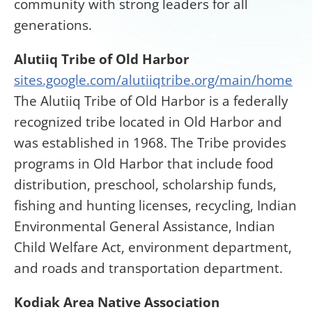
community with strong leaders for all
generations.
Alutiiq Tribe of Old Harbor
sites.google.com/alutiiqtribe.org/main/home
The Alutiiq Tribe of Old Harbor is a federally
recognized tribe located in Old Harbor and
was established in 1968. The Tribe provides
programs in Old Harbor that include food
distribution, preschool, scholarship funds,
fishing and hunting licenses, recycling, Indian
Environmental General Assistance, Indian
Child Welfare Act, environment department,
and roads and transportation department.
Kodiak Area Native Association