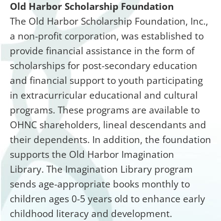
Old Harbor Scholarship Foundation
The Old Harbor Scholarship Foundation, Inc.,
a non-profit corporation, was established to
provide financial assistance in the form of
scholarships for post-secondary education
and financial support to youth participating
in extracurricular educational and cultural
programs. These programs are available to
OHNC shareholders, lineal descendants and
their dependents. In addition, the foundation
supports the Old Harbor Imagination
Library. The Imagination Library program
sends age-appropriate books monthly to
children ages 0-5 years old to enhance early
childhood literacy and development.