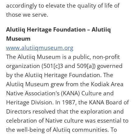
accordingly to elevate the quality of life of
those we serve.
Alutiiq Heritage Foundation – Alutiiq
Museum
www.alutiiqmuseum.org
The Alutiiq Museum is a public, non-profit
organization (501[c]3 and 509[a]) governed
by the Alutiiq Heritage Foundation. The
Alutiiq Museum grew from the Kodiak Area
Native Association's (KANA) Culture and
Heritage Division. In 1987, the KANA Board of
Directors resolved that the exploration and
celebration of Native culture was essential to
the well-being of Alutiiq communities. To