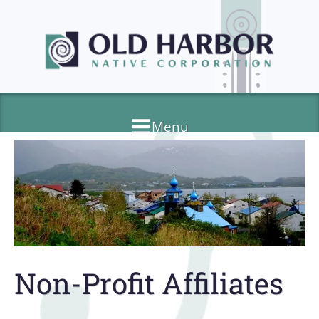
Menu
Non-Profit Affiliates