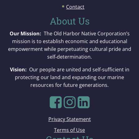
Contact
About Us
Our Mission:
The Old Harbor Native Corporation’s
mission is to establish economic and educational
empowerment while perpetuating cultural pride and
self‐determination.
Vision:
Our people are united and self-sufficient in
protecting our land and expanding our marine
resources for future generations.
Privacy Statement
Terms of Use