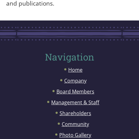
and publications.
Navigation
Home
Company
Board Members
Management & Staff
Shareholders
Community
Photo Gallery