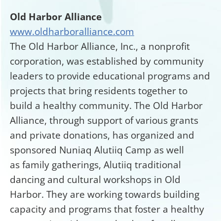
Old Harbor Alliance
www.oldharboralliance.com
The Old Harbor Alliance, Inc., a nonprofit
corporation, was established by community
leaders to provide educational programs and
projects that bring residents together to
build a healthy community. The Old Harbor
Alliance, through support of various grants
and private donations, has organized and
sponsored Nuniaq Alutiiq Camp as well
as family gatherings, Alutiiq traditional
dancing and cultural workshops in Old
Harbor. They are working towards building
capacity and programs that foster a healthy