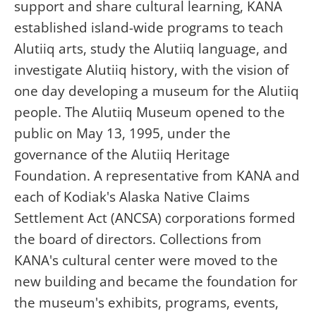
support and share cultural learning, KANA
established island-wide programs to teach
Alutiiq arts, study the Alutiiq language, and
investigate Alutiiq history, with the vision of
one day developing a museum for the Alutiiq
people. The Alutiiq Museum opened to the
public on May 13, 1995, under the
governance of the Alutiiq Heritage
Foundation. A representative from KANA and
each of Kodiak's Alaska Native Claims
Settlement Act (ANCSA) corporations formed
the board of directors. Collections from
KANA's cultural center were moved to the
new building and became the foundation for
the museum's exhibits, programs, events,