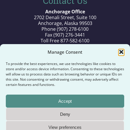
Contact Us
Anchorage Office
2702 Denali Street, Suite 100
Anchorage, Alaska 99503
Phone (907) 278-6100
Fax (907) 276-3441
Toll Free 877-582-6100
Old Harbor Office
Manage Consent
P.O. Box 71
Old Harbor, Alaska 99643
To provide the best experiences, we use technologies like cookies to
Phone (907) 286-2286
store and/or access device information. Consenting to these technologies
Fax (907) 286-2287
will allow us to process data such as browsing behavior or unique IDs on
this site. Not consenting or withdrawing consent, may adversely affect
Toll Free 877-986-2286
certain features and functions.
Kodiak Office
194 Alimaq Drive
Accept
Kodiak, Alaska 99615
Phone (907) 486-6500
Deny
Copyright ©
2026
Old Harbor Native Corporation. All
View preferences