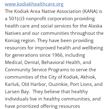
www.kodiakhealthcare.org
The Kodiak Area Native Association (KANA) is
a 501(c)3 nonprofit corporation providing
health care and social services for the Alaska
Natives and our communities throughout the
Koniag region. They have been providing
resources for improved health and wellbeing
for generations since 1966, including
Medical, Dental, Behavioral Health, and
Community Service Programs to serve the
communities of the City of Kodiak, Akhiok,
Karluk, Old Harbor, Ouzinkie, Port Lions, and
Larsen Bay. They believe that healthy
individuals live in healthy communities, and
have prioritized offering resources