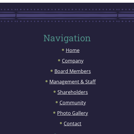
Navigation
Home
Company
Board Members
Management & Staff
Shareholders
Community
Photo Gallery
Contact