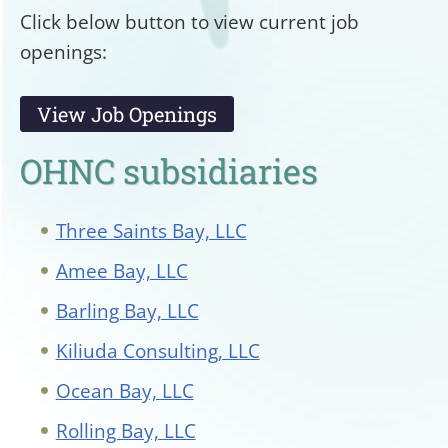
Click below button to view current job
openings:
View Job Openings
OHNC subsidiaries
Three Saints Bay, LLC
Amee Bay, LLC
Barling Bay, LLC
Kiliuda Consulting, LLC
Ocean Bay, LLC
Rolling Bay, LLC