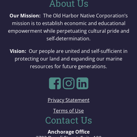
About Us
Our Mission:
The Old Harbor Native Corporation’s
mission is to establish economic and educational
empowerment while perpetuating cultural pride and
self‐determination.
Vision:
Our people are united and self-sufficient in
protecting our land and expanding our marine
resources for future generations.
Privacy Statement
Terms of Use
Contact Us
Anchorage Office