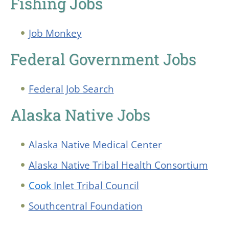
Fishing Jobs
Job Monkey
Federal Government Jobs
Federal Job Search
Alaska Native Jobs
Alaska Native Medical Center
Alaska Native Tribal Health Consortium
Cook
Inlet Tribal Council
Southcentral Foundation