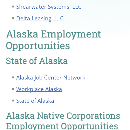
Shearwater Systems, LLC
Delta Leasing, LLC
Alaska Employment
Opportunities
State of Alaska
Alaska Job Center Network
Workplace Alaska
State of Alaska
Alaska Native Corporations
Employment Opportunities