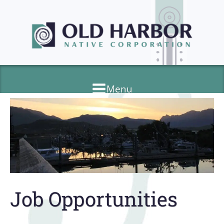
Menu
Job Opportunities