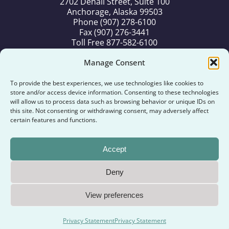
2702 Denali Street, Suite 100
Anchorage, Alaska 99503
Phone (907) 278-6100
Fax (907) 276-3441
Toll Free 877-582-6100
Old Harbor Office
Manage Consent
P.O. Box 71
Old Harbor, Alaska 99643
To provide the best experiences, we use technologies like cookies to
Phone (907) 286-2286
store and/or access device information. Consenting to these technologies
Fax (907) 286-2287
will allow us to process data such as browsing behavior or unique IDs on
this site. Not consenting or withdrawing consent, may adversely affect
Toll Free 877-986-2286
certain features and functions.
Kodiak Office
194 Alimaq Drive
Accept
Kodiak, Alaska 99615
Phone (907) 486-6500
Deny
Copyright ©
2026
Old Harbor Native Corporation. All
View preferences
Rights Reserved.
Designed by
Alaska Search Marketing, LLC
.
Privacy Statement
Privacy Statement