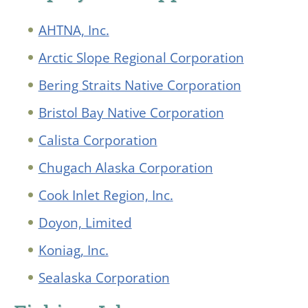
AHTNA, Inc.
Arctic Slope Regional Corporation
Bering Straits Native Corporation
Bristol Bay Native Corporation
Calista Corporation
Chugach Alaska Corporation
Cook Inlet Region, Inc.
Doyon, Limited
Koniag, Inc.
Sealaska Corporation