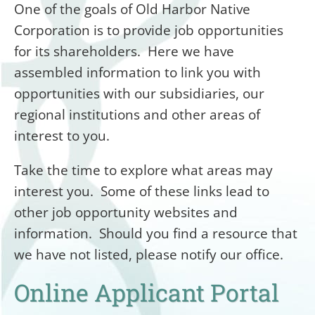
One of the goals of Old Harbor Native
Corporation is to provide job opportunities
for its shareholders. Here we have
assembled information to link you with
opportunities with our subsidiaries, our
regional institutions and other areas of
interest to you.
Take the time to explore what areas may
interest you. Some of these links lead to
other job opportunity websites and
information. Should you find a resource that
we have not listed, please notify our office.
Online Applicant Portal